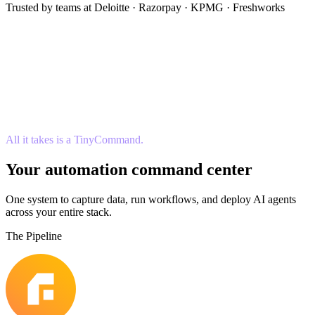
Trusted by teams at Deloitte · Razorpay · KPMG · Freshworks
All it takes is a TinyCommand.
Your automation command center
One system to capture data, run workflows, and deploy AI agents
across your entire stack.
The Pipeline