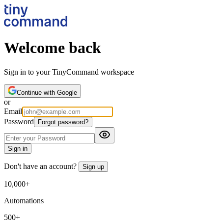
Welcome back
Sign in to your TinyCommand workspace
Continue with Google
or
Email
Password
Forgot password?
Sign in
Don't have an account?
Sign up
10,000+
Automations
500+