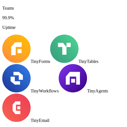
Teams
99.9%
Uptime
TinyForms
TinyTables
TinyWorkflows
TinyAgents
TinyEmail