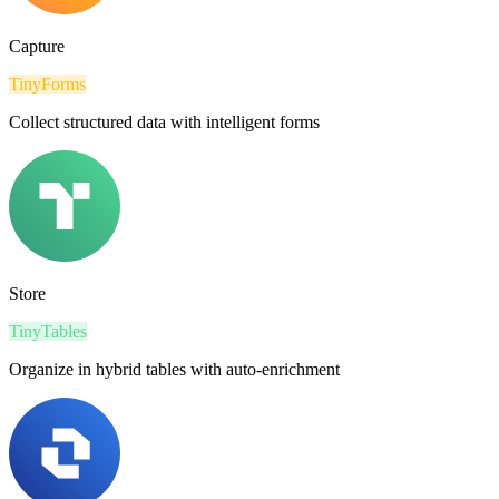
Capture
TinyForms
Collect structured data with intelligent forms
Store
TinyTables
Organize in hybrid tables with auto-enrichment