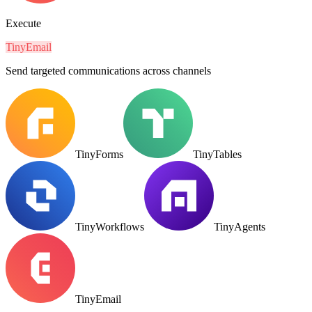
Execute
TinyEmail
Send targeted communications across channels
TinyForms
TinyTables
TinyWorkflows
TinyAgents
TinyEmail