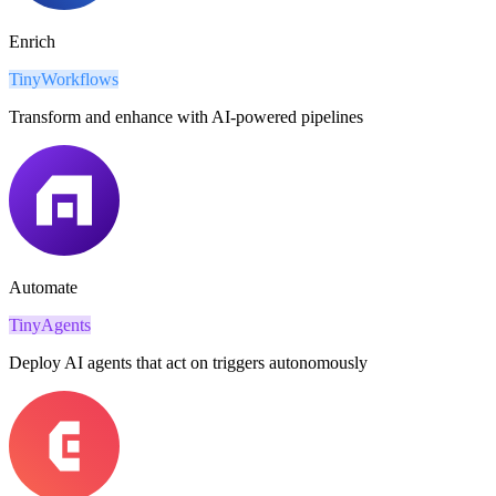
Enrich
TinyWorkflows
Transform and enhance with AI-powered pipelines
Automate
TinyAgents
Deploy AI agents that act on triggers autonomously