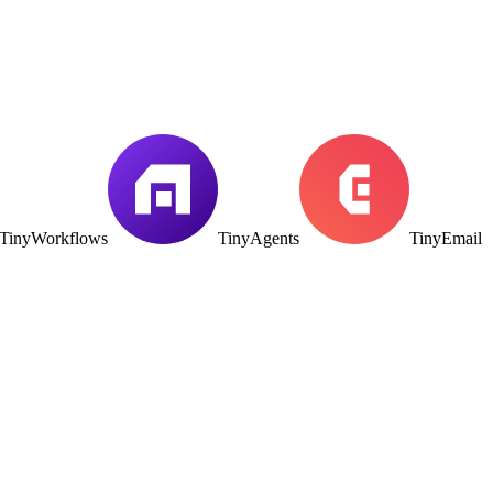
TinyWorkflows
TinyAgents
TinyEmail