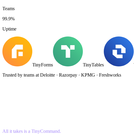
Teams
99.9%
Uptime
TinyForms
TinyTables
Trusted by teams at Deloitte · Razorpay · KPMG · Freshworks
All it takes is a TinyCommand.