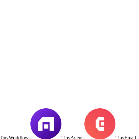
TinyWorkflows
TinyAgents
TinyEmail