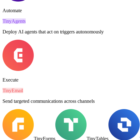
Automate
TinyAgents
Deploy AI agents that act on triggers autonomously
Execute
TinyEmail
Send targeted communications across channels
TinyForms
TinyTables