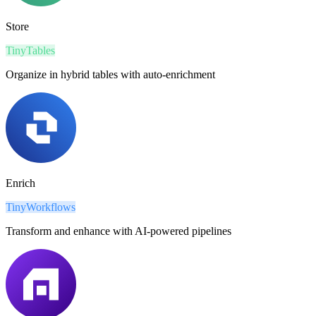
Store
TinyTables
Organize in hybrid tables with auto-enrichment
Enrich
TinyWorkflows
Transform and enhance with AI-powered pipelines