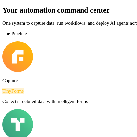
Your automation command center
One system to capture data, run workflows, and deploy AI agents acro
The Pipeline
Capture
TinyForms
Collect structured data with intelligent forms