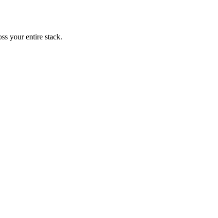
ss your entire stack.