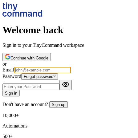
Welcome back
Sign in to your TinyCommand workspace
Continue with Google
or
Email
Password
Forgot password?
Sign in
Don't have an account?
Sign up
10,000+
Automations
500+