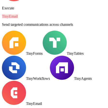
Execute
TinyEmail
Send targeted communications across channels
TinyForms
TinyTables
TinyWorkflows
TinyAgents
TinyEmail