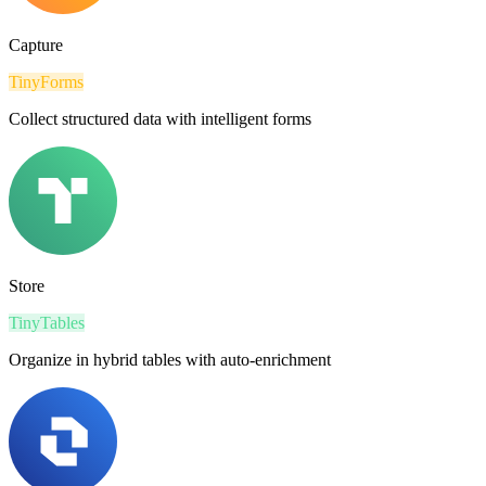
Capture
TinyForms
Collect structured data with intelligent forms
Store
TinyTables
Organize in hybrid tables with auto-enrichment