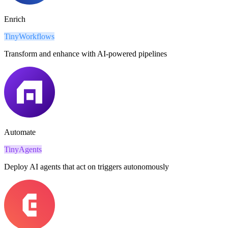
Enrich
TinyWorkflows
Transform and enhance with AI-powered pipelines
Automate
TinyAgents
Deploy AI agents that act on triggers autonomously