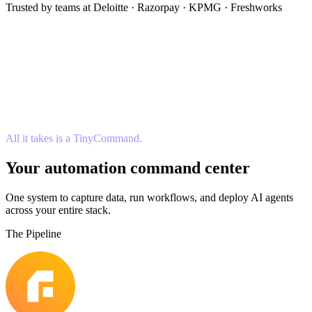
Trusted by teams at Deloitte · Razorpay · KPMG · Freshworks
All it takes is a TinyCommand.
Your automation command center
One system to capture data, run workflows, and deploy AI agents
across your entire stack.
The Pipeline