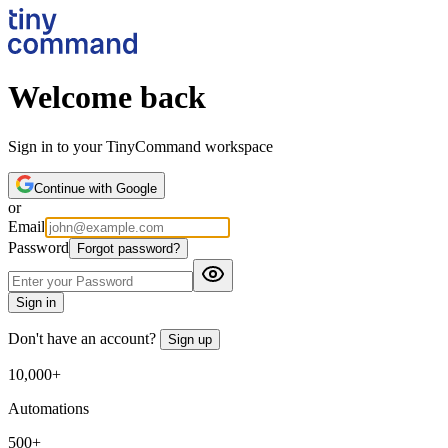
Welcome back
Sign in to your TinyCommand workspace
Continue with Google
or
Email
Password
Forgot password?
Sign in
Don't have an account?
Sign up
10,000+
Automations
500+