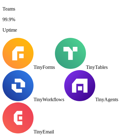
Teams
99.9%
Uptime
TinyForms
TinyTables
TinyWorkflows
TinyAgents
TinyEmail